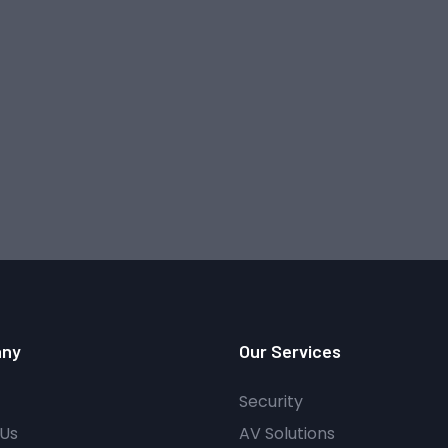
ny
Our Services
Security
Us
AV Solutions