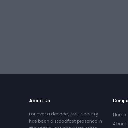
About Us
Compa
For over a decade, AMG Security
Home
has been a steadfast presence in
About 