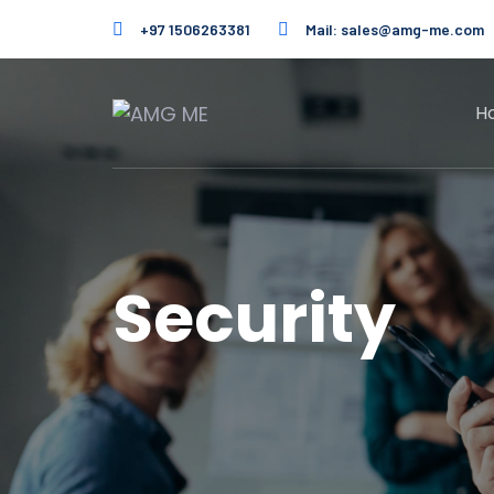
Skip
Skip
+97 1506263381
Mail:
sales@amg-me.com
links
to
primary
navigation
H
Skip
to
content
Security