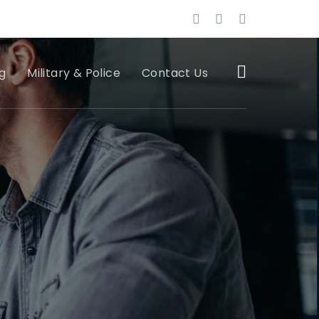
g
Military & Police
Contact Us