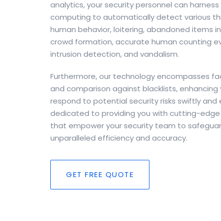
analytics, your security personnel can harne
computing to automatically detect various thr
human behavior, loitering, abandoned items in c
crowd formation, accurate human counting ev
intrusion detection, and vandalism.
Furthermore, our technology encompasses faci
and comparison against blacklists, enhancing y
respond to potential security risks swiftly and 
dedicated to providing you with cutting-edge 
that empower your security team to safeguar
unparalleled efficiency and accuracy.
GET FREE QUOTE