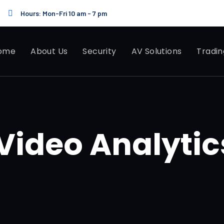
Hours: Mon-Fri 10 am - 7 pm
ome
About Us
Security
AV Solutions
Tradin
ideo Analytic