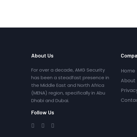
About Us
Compa
For over a decade, AMG Security
Home
has been a steadfast presence in
About 
the Middle East and North Africa
Privac
(MENA) region, specifically in Abu
Conta
Dhabi and Dubai.
Follow Us