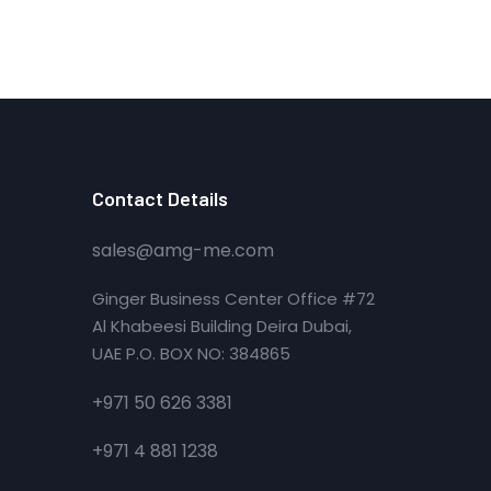
Contact Details
sales@amg-me.com
Ginger Business Center Office #72
Al Khabeesi Building Deira Dubai,
UAE P.O. BOX NO: 384865
+971 50 626 3381
+971 4 881 1238