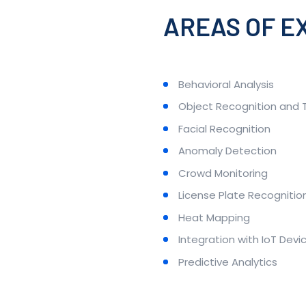
AREAS OF E
Behavioral Analysis
Object Recognition and 
Facial Recognition
Anomaly Detection
Crowd Monitoring
License Plate Recognitio
Heat Mapping
Integration with IoT Devi
Predictive Analytics