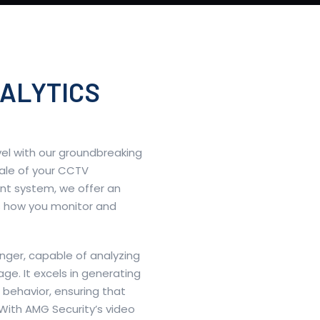
ALYTICS
vel with our groundbreaking
cale of your CCTV
nt system, we offer an
es how you monitor and
nger, capable of analyzing
ge. It excels in generating
behavior, ensuring that
With AMG Security’s video