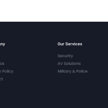
ny
Our Services
Security
Us
AV Solutions
y Policy
Military & Police
ct