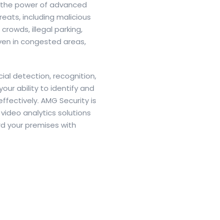
ss the power of advanced
eats, including malicious
rowds, illegal parking,
en in congested areas,
al detection, recognition,
our ability to identify and
effectively. AMG Security is
video analytics solutions
d your premises with