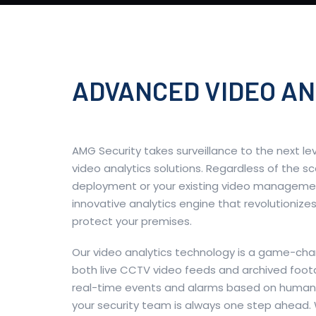
ADVANCED VIDEO AN
AMG Security takes surveillance to the next le
video analytics solutions. Regardless of the s
deployment or your existing video manageme
innovative analytics engine that revolutioniz
protect your premises.
Our video analytics technology is a game-cha
both live CCTV video feeds and archived foota
real-time events and alarms based on human 
your security team is always one step ahead. 