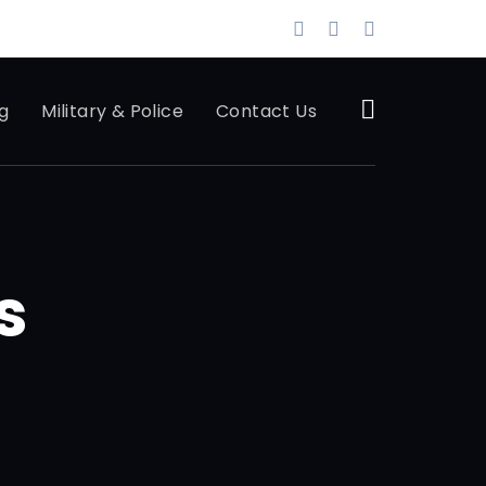
g
Military & Police
Contact Us
s