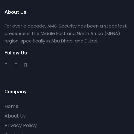
About Us
For over a decade, AMG Security has been a steadfast
presence in the Middle East and North Africa (MENA)
region, specifically in Abu Dhabi and Dubai.
Follow Us
Company
Home
About Us
Privacy Policy