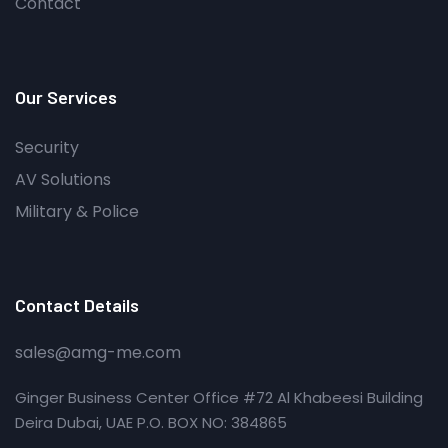
Contact
Our Services
Security
AV Solutions
Military & Police
Contact Details
sales@amg-me.com
Ginger Business Center Office #72 Al Khabeesi Building
Deira Dubai, UAE P.O. BOX NO: 384865