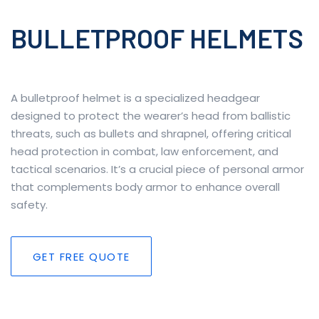
BULLETPROOF HELMETS
A bulletproof helmet is a specialized headgear
designed to protect the wearer’s head from ballistic
threats, such as bullets and shrapnel, offering critical
head protection in combat, law enforcement, and
tactical scenarios. It’s a crucial piece of personal armor
that complements body armor to enhance overall
safety.
GET FREE QUOTE