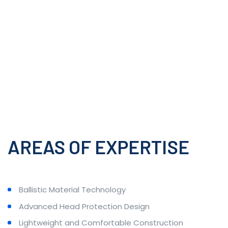
AREAS OF EXPERTISE
Ballistic Material Technology
Advanced Head Protection Design
Lightweight and Comfortable Construction