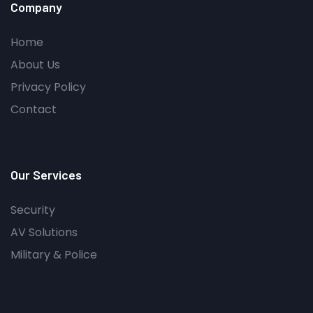
Company
Home
About Us
Privacy Policy
Contact
Our Services
Security
AV Solutions
Military & Police