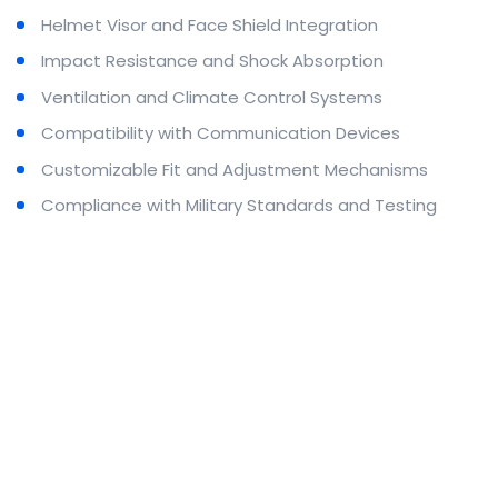
Helmet Visor and Face Shield Integration
Impact Resistance and Shock Absorption
Ventilation and Climate Control Systems
Compatibility with Communication Devices
Customizable Fit and Adjustment Mechanisms
Compliance with Military Standards and Testing