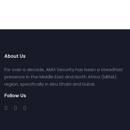
About Us
For over a decade, AMG Security has been a steadfast
presence in the Middle East and North Africa (MENA)
region, specifically in Abu Dhabi and Dubai.
Follow Us