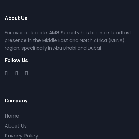
About Us
For over a decade, AMG Security has been a steadfast
presence in the Middle East and North Africa (MENA)
region, specifically in Abu Dhabi and Dubai.
Follow Us
Company
Home
About Us
Privacy Policy