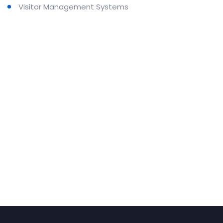
Visitor Management Systems