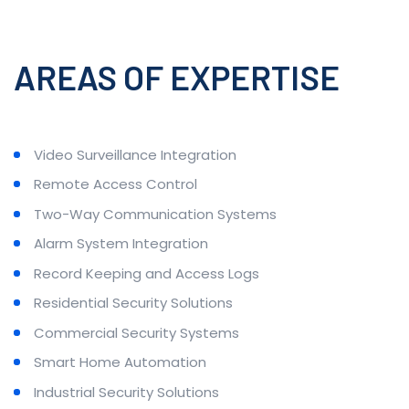
AREAS OF EXPERTISE
Video Surveillance Integration
Remote Access Control
Two-Way Communication Systems
Alarm System Integration
Record Keeping and Access Logs
Residential Security Solutions
Commercial Security Systems
Smart Home Automation
Industrial Security Solutions