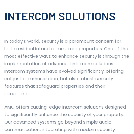
INTERCOM SOLUTIONS
In today’s world, security is a paramount concern for
both residential and commercial properties. One of the
most effective ways to enhance security is through the
implementation of advanced intercom solutions.
Intercom systems have evolved significantly, offering
not just communication, but also robust security
features that safeguard properties and their
occupants.
AMG offers cutting-edge intercom solutions designed
to significantly enhance the security of your property.
Our advanced systems go beyond simple audio
communication, integrating with modern security