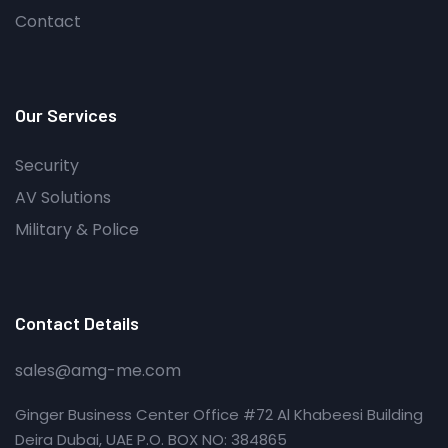
Contact
Our Services
Security
AV Solutions
Military & Police
Contact Details
sales@amg-me.com
Ginger Business Center Office #72 Al Khabeesi Building
Deira Dubai, UAE P.O. BOX NO: 384865