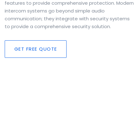
features to provide comprehensive protection. Modern
intercom systems go beyond simple audio
communication; they integrate with security systems
to provide a comprehensive security solution.
GET FREE QUOTE