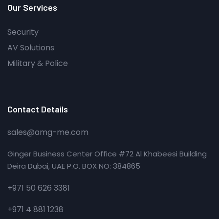
Our Services
Security
AV Solutions
Military & Police
Contact Details
sales@amg-me.com
Ginger Business Center Office #72 Al Khabeesi Building
Deira Dubai, UAE P.O. BOX NO: 384865
+971 50 626 3381
+971 4 881 1238