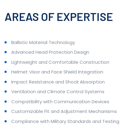
AREAS OF EXPERTISE
Ballistic Material Technology
Advanced Head Protection Design
Lightweight and Comfortable Construction
Helmet Visor and Face Shield Integration
Impact Resistance and Shock Absorption
Ventilation and Climate Control Systems
Compatibility with Communication Devices
Customizable Fit and Adjustment Mechanisms
Compliance with Military Standards and Testing