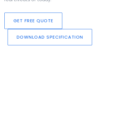
GET FREE QUOTE
DOWNLOAD SPECIFICATION