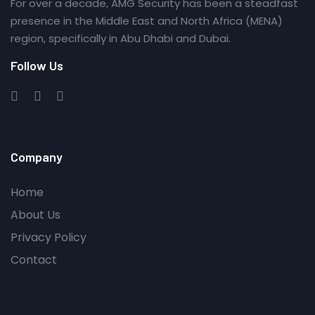
For over a decade, AMG Security has been a steadfast
presence in the Middle East and North Africa (MENA)
region, specifically in Abu Dhabi and Dubai.
Follow Us
Company
Home
About Us
Privacy Policy
Contact