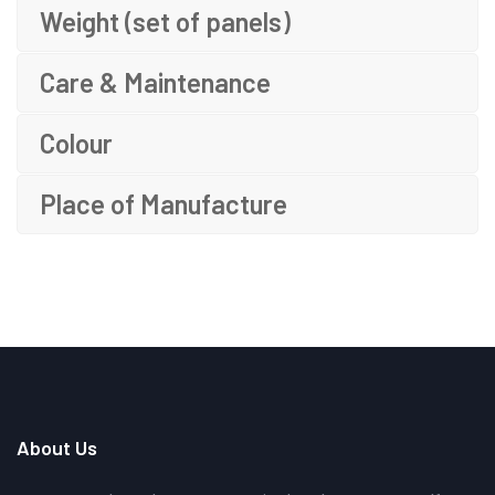
Weight (set of panels)
Care & Maintenance
Colour
Place of Manufacture
About Us