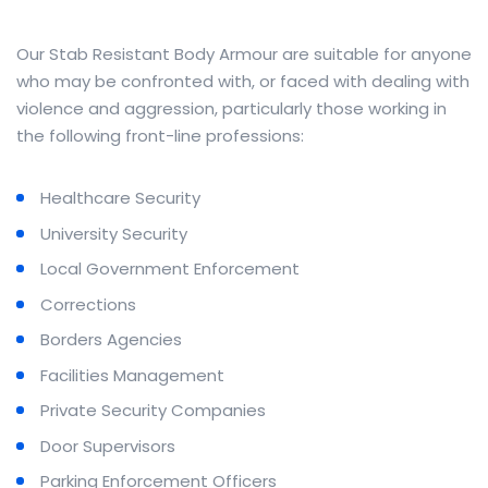
Our Stab Resistant Body Armour are suitable for anyone
who may be confronted with, or faced with dealing with
violence and aggression, particularly those working in
the following front-line professions:
Healthcare Security
University Security
Local Government Enforcement
Corrections
Borders Agencies
Facilities Management
Private Security Companies
Door Supervisors
Parking Enforcement Officers