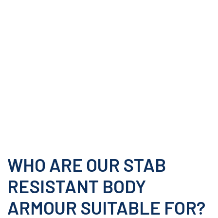
WHO ARE OUR STAB
RESISTANT BODY
ARMOUR SUITABLE FOR?