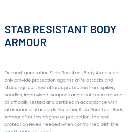
STAB RESISTANT BODY
ARMOUR
Our next generation Stab Resistant Body Armour not
only provide protection against knife attacks and
stabbings but now affords protection from spikes,
needles, improvised weapons and blunt force trauma –
all officially tested and certified in accordance with
international standards. No other Stab Resistant Body
Armour offer this degree of protection; the real
protection levels needed when confronted with the
real threats of today.