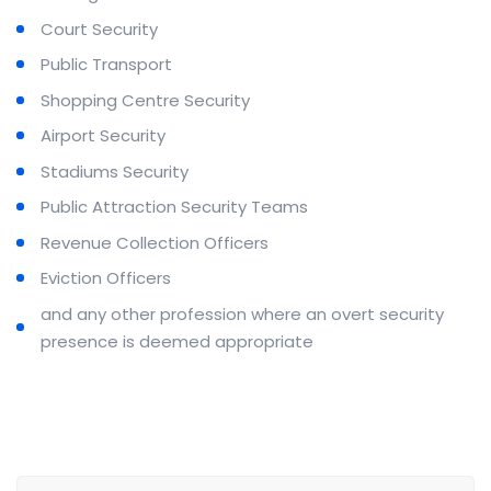
Court Security
Public Transport
Shopping Centre Security
Airport Security
Stadiums Security
Public Attraction Security Teams
Revenue Collection Officers
Eviction Officers
and any other profession where an overt security
presence is deemed appropriate