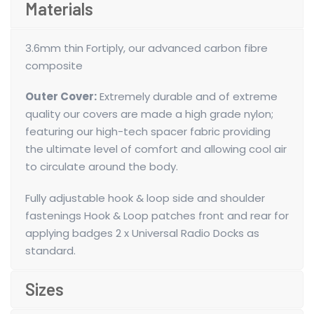
Materials
3.6mm thin Fortiply, our advanced carbon fibre
composite
Outer Cover:
Extremely durable and of extreme
quality our covers are made a high grade nylon;
featuring our high-tech spacer fabric providing
the ultimate level of comfort and allowing cool air
to circulate around the body.
Fully adjustable hook & loop side and shoulder
fastenings Hook & Loop patches front and rear for
applying badges 2 x Universal Radio Docks as
standard.
Sizes