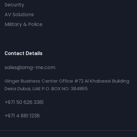
Security
AV Solutions
Military & Police
Contact Details
sales@amg-me.com
Ginger Business Center Office #72 Al Khabeesi Building
Deira Dubai, UAE P.O. BOX NO: 384865
+971 50 626 3381
+971 4 881 1238