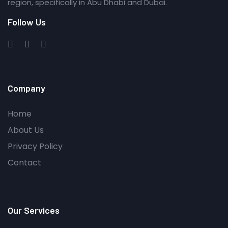
region, specifically in Abu Dhabi and Dubai.
Follow Us
Company
Home
About Us
Privacy Policy
Contact
Our Services