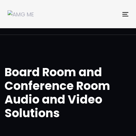
Skip
Skip
links
to
Tog
primary
nav
navigation
Skip
to
content
Board Room and
Conference Room
Audio and Video
Solutions