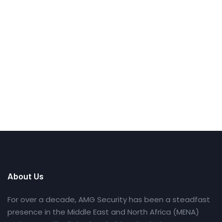
About Us
For over a decade, AMG Security has been a steadfast
presence in the Middle East and North Africa (MENA)