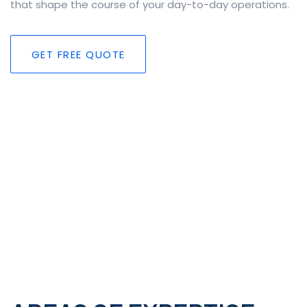
that shape the course of your day-to-day operations.
GET FREE QUOTE