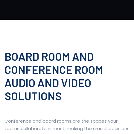
BOARD ROOM AND
CONFERENCE ROOM
AUDIO AND VIDEO
SOLUTIONS
Conference and board rooms are the spaces your
teams collaborate in most, making the crucial decisions