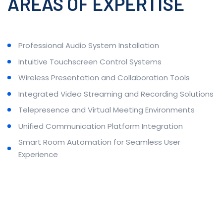
AREAS OF EXPERTISE
Professional Audio System Installation
Intuitive Touchscreen Control Systems
Wireless Presentation and Collaboration Tools
Integrated Video Streaming and Recording Solutions
Telepresence and Virtual Meeting Environments
Unified Communication Platform Integration
Smart Room Automation for Seamless User
Experience