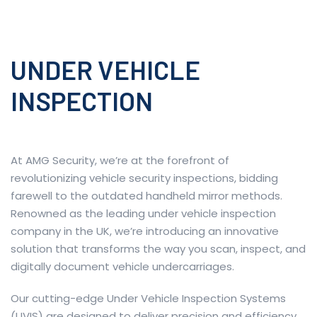
UNDER VEHICLE
INSPECTION
At AMG Security, we’re at the forefront of
revolutionizing vehicle security inspections, bidding
farewell to the outdated handheld mirror methods.
Renowned as the leading under vehicle inspection
company in the UK, we’re introducing an innovative
solution that transforms the way you scan, inspect, and
digitally document vehicle undercarriages.
Our cutting-edge Under Vehicle Inspection Systems
(UVIS) are designed to deliver precision and efficiency.