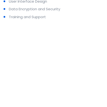
User Interface Design
Data Encryption and Security
Training and Support