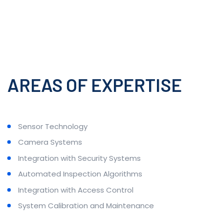
AREAS OF EXPERTISE
Sensor Technology
Camera Systems
Integration with Security Systems
Automated Inspection Algorithms
Integration with Access Control
System Calibration and Maintenance