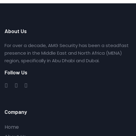
About Us
For over a decade, AMG Security has been a steadfast
presence in the Middle East and North Africa (MENA)
region, specifically in Abu Dhabi and Dubai.
Follow Us
Company
Home