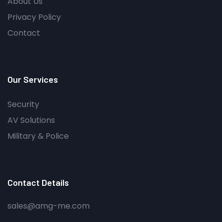
About Us
Privacy Policy
Contact
Our Services
Security
AV Solutions
Military & Police
Contact Details
sales@amg-me.com