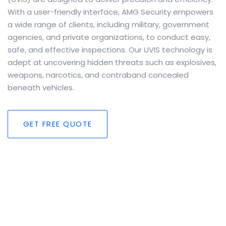
With a user-friendly interface, AMG Security empowers
a wide range of clients, including military, government
agencies, and private organizations, to conduct easy,
safe, and effective inspections. Our UVIS technology is
adept at uncovering hidden threats such as explosives,
weapons, narcotics, and contraband concealed
beneath vehicles.
GET FREE QUOTE